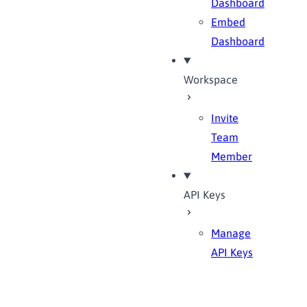
Dashboard
Embed
Dashboard
Workspace
Invite
Team
Member
API Keys
Manage
API Keys