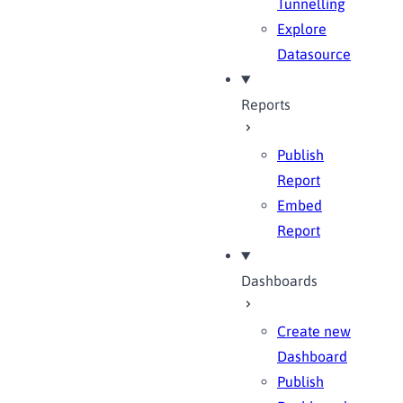
Tunnelling
Explore
Datasource
Reports
Publish
Report
Embed
Report
Dashboards
Create new
Dashboard
Publish