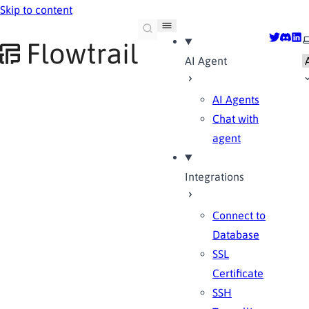
Skip to content
Flowtrail AI
Twitter
Disco
Lin
S
AI Agent
AI Agents
Chat with
agent
Integrations
Connect to
Database
SSL
Certificate
SSH